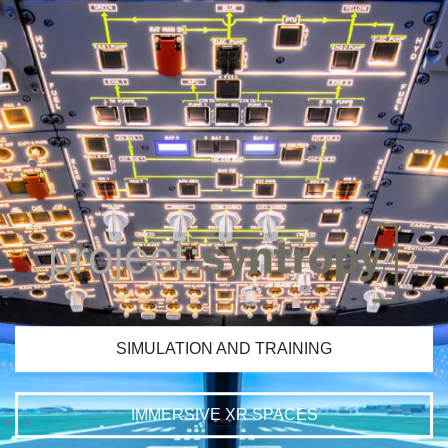
SIMULATION AND TRAINING
IMMERSIVE XR SPACES