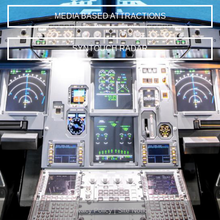
MEDIA BASED ATTRACTIONS
SYNTOUCH RADAR
Privacy Policy
|
Site Notice