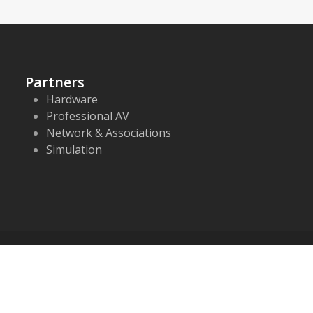
Partners
Hardware
Professional AV
Network & Associations
Simulation