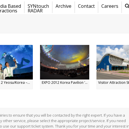
dia Based
SYNtouch
Archive
Contact
Careers
ractions
RADAR
2 Yeosu/Korea –...
EXPO 2012 Korea Pavilion ‘...
Visitor Attraction St
ries to ensure that you will be contacted by the right expert. If you have a
ny other service, please select the appropriate project/service. If you need
to use our support ticket system. Thank you for your time and your interest i