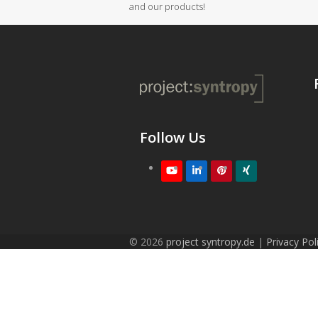
and our products!
Follow Us
Youtube
LinkedIn
Pinterest
XING
© 2026
project syntropy.de
|
Privacy Pol