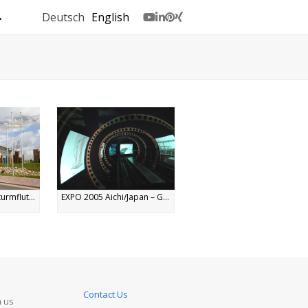
Deutsch
English
Youtube
LinkedIn
Pinterest
Xing
urmflut...
EXPO 2005 Aichi/Japan – G...
Contact Us
n us