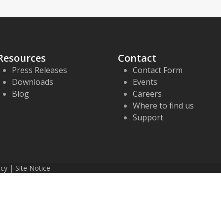
Resources
Contact
Press Releases
Contact Form
Downloads
Events
Blog
Careers
Where to find us
Support
icy
|
Site Notice