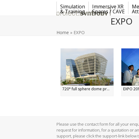
Skip
Simulation
Immersive XR
Me
to
& Training
Spaces / CAVE
Att
content
EXPO
Home
»
EXPO
720° full sphere dome pr...
EXPO 201
Please use the contact form for all your enqui
request for information, for a quotation or a
support, please click the support-link below 