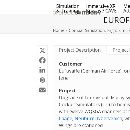
Skip
Simulation
Immersive XR
Me
to
& Training
Spaces / CAVE
Att
content
EUROFI
Home
»
Combat Simulation
,
Flight Simul
Project Description
Project 
Customer
Luftwaffe (German Air Force), on
Jena
Project
Upgrade of four visual display 
Cockpit Simulators (CT) to hemis
with twelve WQXGA channels at 
Laage
,
Neuburg
,
Noervenich
, w
Wings are stationed.