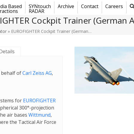
dia Based
SYNtouch
Archive
Contact
Careers
ractions
RADAR
GHTER Cockpit Trainer (German Ai
ator
»
EUROFIGHTER Cockpit Trainer (German…
Details
 behalf of
Carl Zeiss AG
,
systems for
EUROFIGHTER
pherical 300°-projection
the air bases
Wittmund
,
here the Tactical Air Force