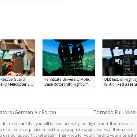
r-Rescue Guard
PennState University Motion
DLR Inst. of Flight 
l-D Helicopter Si...
Base Rotorcraft Flight Sim...
ISTAR Fixed Base Si
tors (German Air Force)
Tornado Full-Missi
next
post:
ries to ensure that you will be contacted by the right expert. If you have a
ny other service, please select the appropriate project/service. If you need
to use our support ticket system. Thank you for your time and your interest i