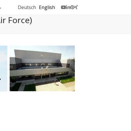
Deutsch
English
Youtube
LinkedIn
Pinterest
Xing
r Force)