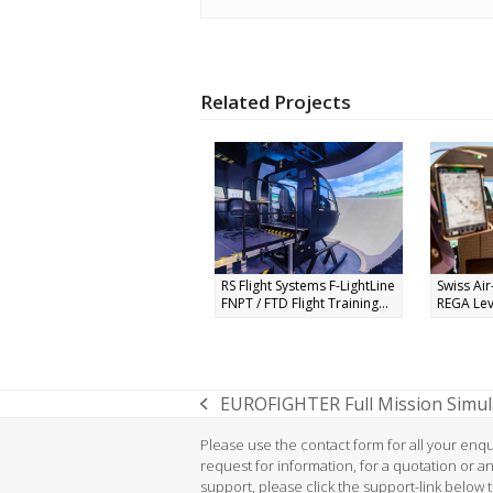
Related Projects
RS Flight Systems F-LightLine
Swiss Ai
FNPT / FTD Flight Training...
REGA Leve
EUROFIGHTER Full Mission Simula
previous
post:
Please use the contact form for all your enqui
request for information, for a quotation or a
support, please click the support-link below 