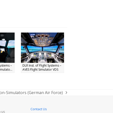
Systems –
DLR Inst. of Flight Systems –
mulato...
AVES Flight Simulator VDS
on-Simulators (German Air Force)
Contact Us
n us