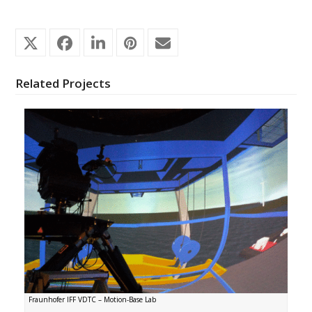
Related Projects
Fraunhofer IFF VDTC – Motion-Base Lab