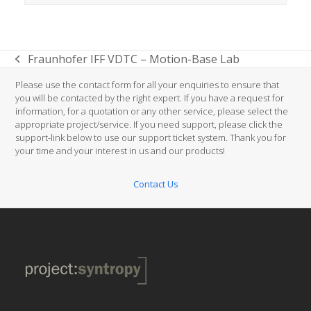
Fraunhofer IFF VDTC – Motion-Base Lab
previous
post:
Please use the contact form for all your enquiries to ensure that
you will be contacted by the right expert. If you have a request for
information, for a quotation or any other service, please select the
appropriate project/service. If you need support, please click the
support-link below to use our support ticket system. Thank you for
your time and your interest in us and our products!
Contact Us