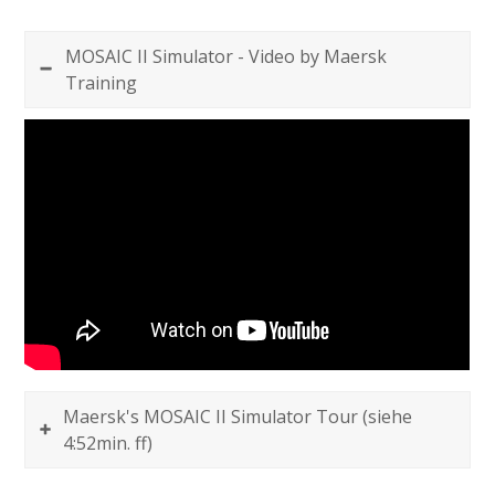
MOSAIC II Simulator - Video by Maersk
Training
Maersk's MOSAIC II Simulator Tour (siehe
4:52min. ff)