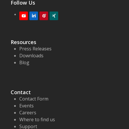
Follow Us
Youtube
LinkedIn
Pinterest
XING
Resources
Press Releases
Downloads
Blog
Contact
Contact Form
Events
Careers
Where to find us
Support