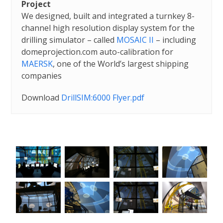
Project
We designed, built and integrated a turnkey 8-
channel high resolution display system for the
drilling simulator – called
MOSAIC II
– including
domeprojection.com auto-calibration for
MAERSK
, one of the World’s largest shipping
companies
Download
DrillSIM:6000 Flyer.pdf