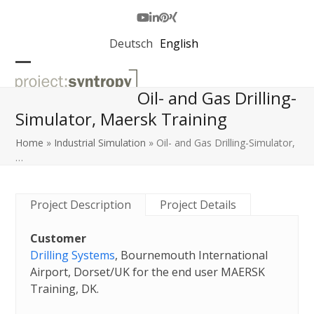
Skip
to
Youtube
LinkedIn
Pinterest
Xing
content
Deutsch
English
Open
Close
Oil- and Gas Drilling-
mobile
mobile
Simulator, Maersk Training
menu
menu
Home
»
Industrial Simulation
»
Oil- and Gas Drilling-Simulator,
…
Project Description
Project Details
Customer
Drilling Systems
, Bournemouth International
Airport, Dorset/UK for the end user MAERSK
Training, DK.