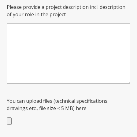
Please provide a project description incl. description
of your role in the project
You can upload files (technical specifications,
drawings etc., file size < 5 MB) here