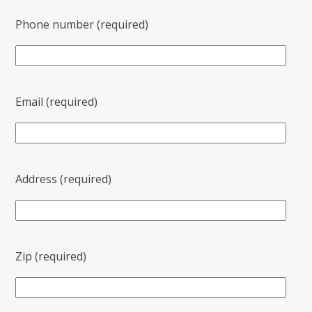
Phone number (required)
Email (required)
Address (required)
Zip (required)