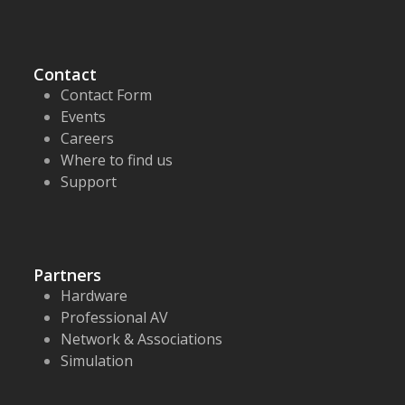
Contact
Contact Form
Events
Careers
Where to find us
Support
Partners
Hardware
Professional AV
Network & Associations
Simulation