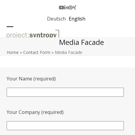
Skip
to
Youtube
LinkedIn
Pinterest
Xing
content
Deutsch
English
Open
Close
Media Facade
mobile
mobile
menu
menu
Home
»
Contact Form
»
Media Facade
Your Name (required)
Your Company (required)