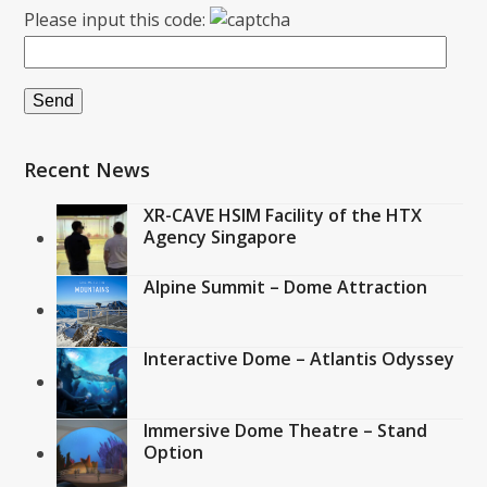
Please input this code:
Recent News
XR-CAVE HSIM Facility of the HTX
Agency Singapore
Alpine Summit – Dome Attraction
Interactive Dome – Atlantis Odyssey
Immersive Dome Theatre – Stand
Option