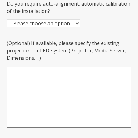
Do you require auto-alignment, automatic calibration
of the installation?
(Optional) If available, please specify the existing
projection- or LED-system (Projector, Media Server,
Dimensions, ...)