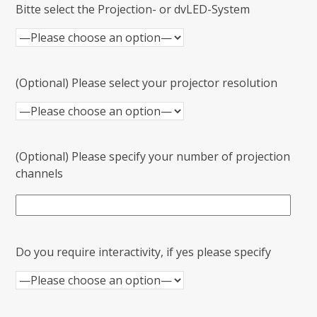
Bitte select the Projection- or dvLED-System
(Optional) Please select your projector resolution
(Optional) Please specify your number of projection
channels
Do you require interactivity, if yes please specify