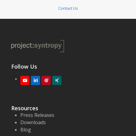
Contact Us
Follow Us
Youtube
LinkedIn
Pinterest
XING
Resources
Press Releases
Downloads
Blog