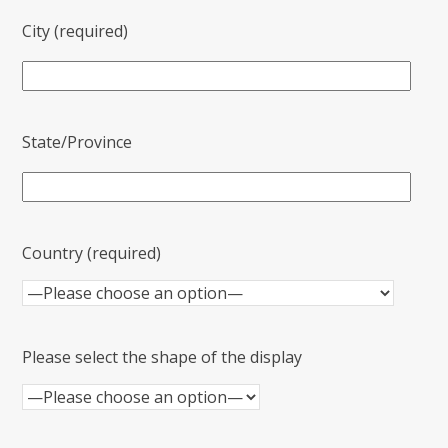
City (required)
State/Province
Country (required)
Please select the shape of the display