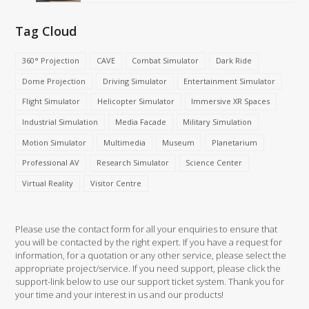
Tag Cloud
360° Projection
CAVE
Combat Simulator
Dark Ride
Dome Projection
Driving Simulator
Entertainment Simulator
Flight Simulator
Helicopter Simulator
Immersive XR Spaces
Industrial Simulation
Media Facade
Military Simulation
Motion Simulator
Multimedia
Museum
Planetarium
Professional AV
Research Simulator
Science Center
Virtual Reality
Visitor Centre
Please use the contact form for all your enquiries to ensure that
you will be contacted by the right expert. If you have a request for
information, for a quotation or any other service, please select the
appropriate project/service. If you need support, please click the
support-link below to use our support ticket system. Thank you for
your time and your interest in us and our products!