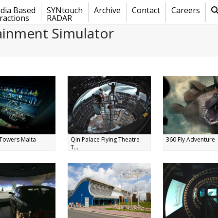
dia Based
SYNtouch
Archive
Contact
Careers
ractions
RADAR
ainment Simulator
Towers Malta
Qin Palace Flying Theatre
360 Fly Adventure
T...