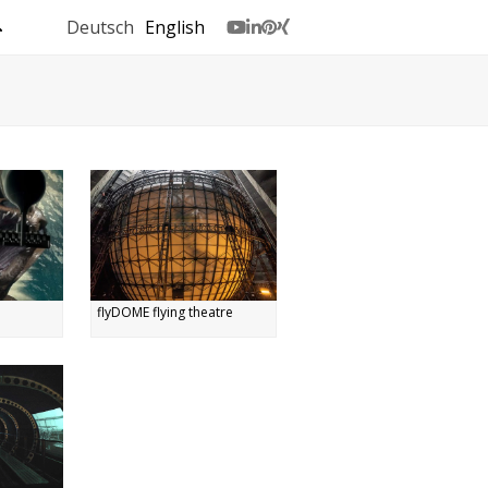
Deutsch
English
Youtube
LinkedIn
Pinterest
Xing
flyDOME flying theatre