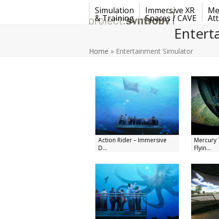
Skip
Simulation
Immersive XR
Me
to
& Training
Spaces / CAVE
Att
content
Entert
Home
»
Entertainment Simulator
Action Rider – Immersive
Mercury 
D...
Flyin...