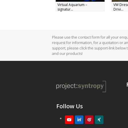
Virtual Aquarium –
VW Dres
signatur...
Drivi...
Please use the contact form for all your enqui
request for information, for a quotation or a
support, please click the support-link below 
and our products!
Follow Us
Youtube
LinkedIn
Pinterest
XING