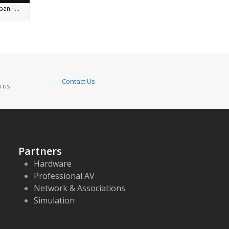
an –...
Contact Us
n us
Partners
Hardware
Professional AV
Network & Associations
Simulation