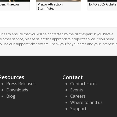
den: Phaeton
Visitor Attraction
EXPO 2005 Aichi/Jap
Sturmflute...
ries to ensure that you will be contacted by the right expert. If you have a
ny other service, please select the appropriate project/service. If you need
to use our support ticket system. Thank you for your time and your interest i
Resources
Contact
Press Releases
Contact Form
Downloads
Events
Blog
Careers
Where to find us
Support