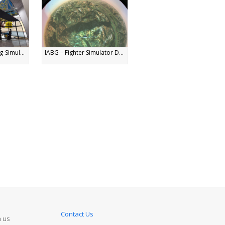
g-Simul...
IABG – Fighter Simulator D...
Contact Us
n us