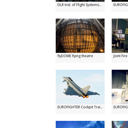
DLR Inst. of Flight Systems...
EUROFIGH
flyDOME flying theatre
Joint Fir
EUROFIGHTER Cockpit Trai...
EUROFIGH