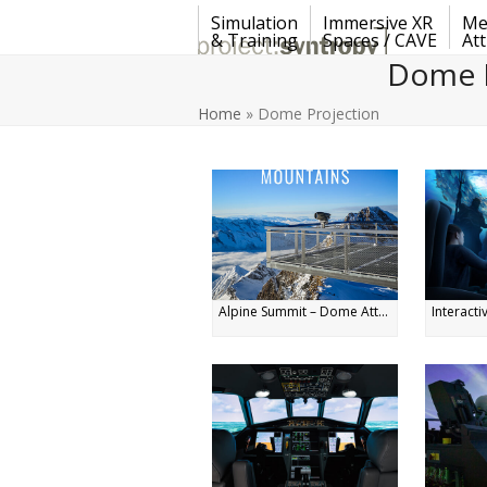
Skip
Simulation
Immersive XR
Me
to
& Training
Spaces / CAVE
Att
content
Dome P
Home
»
Dome Projection
Alpine Summit – Dome Att...
Interacti