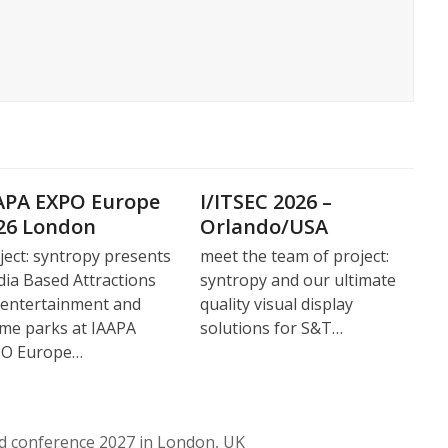
APA EXPO Europe
I/ITSEC 2026 –
26 London
Orlando/USA
ject: syntropy presents
meet the team of project:
ia Based Attractions
syntropy and our ultimate
 entertainment and
quality visual display
me parks at IAAPA
solutions for S&T…
PO Europe…
nd conference 2027 in London, UK