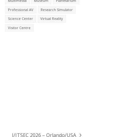
Multimedia
Museum
Planetarium
Professional AV
Research Simulator
Science Center
Virtual Reality
Visitor Centre
I/ITSEC 2026 – Orlando/USA