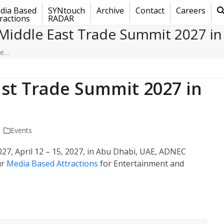
dia Based
SYNtouch
Archive
Contact
Careers
ractions
RADAR
Middle East Trade Summit 2027 in
de…
st Trade Summit 2027 in
Events
27, April 12 – 15, 2027, in Abu Dhabi, UAE, ADNEC
ur
Media Based Attractions
for Entertainment and