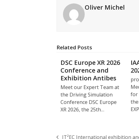
Oliver Michel
Related Posts
DSC Europe XR 2026
IA
Conference and
20
Exhibition Antibes
pro
Med
Meet our Expert Team at
for
the Driving Simulation
the
Conference DSC Europe
EX
XR 2026, the 25th…
IT²EC International exhibition a