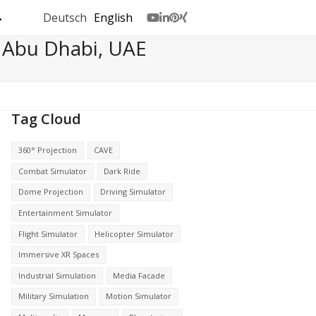
Deutsch
English
Youtube
LinkedIn
Pinterest
Xing
 Abu Dhabi, UAE
Tag Cloud
360° Projection
CAVE
Combat Simulator
Dark Ride
Dome Projection
Driving Simulator
Entertainment Simulator
Flight Simulator
Helicopter Simulator
Immersive XR Spaces
Industrial Simulation
Media Facade
Military Simulation
Motion Simulator