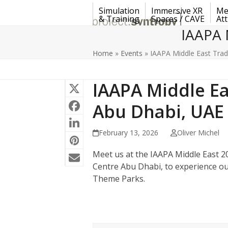
Skip
Simulation
Immersive XR
Me
to
& Training
Spaces / CAVE
Att
content
IAAPA 
Home
»
Events
»
IAAPA Middle East Tra
IAAPA Middle Ea
Abu Dhabi, UAE
February 13, 2026
Oliver Michel
Meet us at the IAAPA Middle East 20
Centre Abu Dhabi, to experience o
Theme Parks.