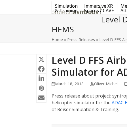
Skip
Simulation
Immersive XR
Me
to
& Training
Spaces / CAVE
Att
content
Level 
HEMS
Home
»
Press Releases
»
Level D FFS Ai
Level D FFS Air
Simulator for 
March 18, 2018
Oliver Michel
Press release about project: syntrop
helicopter simulator for the
ADAC H
of Reiser Simulation & Training.