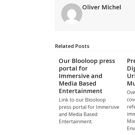
Oliver Michel
Related Posts
Our Blooloop press
Pr
portal for
Di
Immersive and
Ur
Media Based
Mu
Entertainment
Ove
cov
Link to our Blooloop
ref
press portal for Immersive
imm
and Media Based
Mix
Entertainment.
Env