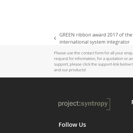
GREEN ribbon award 2017 of the
previous
international system integrator
post:
Please use the contact form for all your enqui
request for information, for a quotation or a
support, please click the support-link below 
and our products!
Follow Us