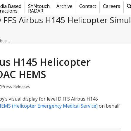
dia Based
SYNtouch
Archive
Contact
Careers
ractions
RADAR
D FFS Airbus H145 Helicopter Simu
rbus…
bus H145 Helicopter
ADAC HEMS
Press Releases
y’s visual display for level D FFS Airbus H145
EMS (Helicopter Emergency Medical Service)
on behalf