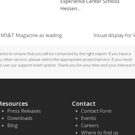
Experience Center Schloss
Hessen…
 MS&T Magazine as leading
Visual display for
next
post:
ries to ensure that you will be contacted by the right expert. If you have a
ny other service, please select the appropriate project/service. If you need
to use our support ticket system. Thank you for your time and your interest i
Resources
Contact
Press Releases
Contact Form
Downloads
Events
Blog
Careers
Where to find us