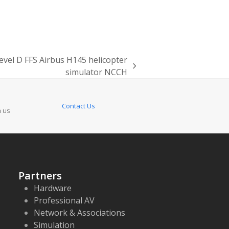
 level D FFS Airbus H145 helicopter
simulator NCCH
Contact Us
n us
Partners
Hardware
Professional AV
Network & Associations
Simulation