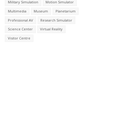
Military Simulation
Motion Simulator
Multimedia
Museum
Planetarium
Professional AV
Research Simulator
Science Center
Virtual Reality
Visitor Centre