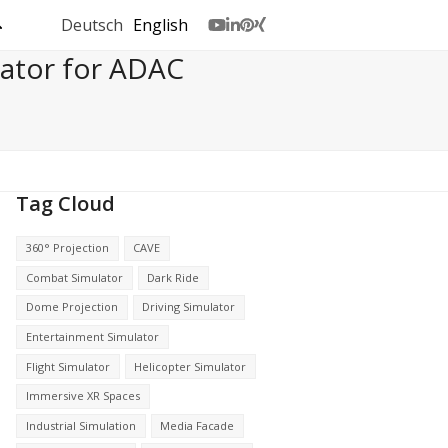
Deutsch
English
Youtube
LinkedIn
Pinterest
Xing
lator for ADAC
Tag Cloud
360° Projection
CAVE
Combat Simulator
Dark Ride
Dome Projection
Driving Simulator
Entertainment Simulator
Flight Simulator
Helicopter Simulator
Immersive XR Spaces
Industrial Simulation
Media Facade