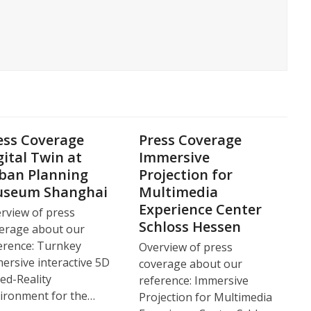
ess Coverage
Press Coverage
gital Twin at
Immersive
ban Planning
Projection for
seum Shanghai
Multimedia
Experience Center
rview of press
Schloss Hessen
erage about our
erence: Turnkey
Overview of press
ersive interactive 5D
coverage about our
ed-Reality
reference: Immersive
ironment for the…
Projection for Multimedia