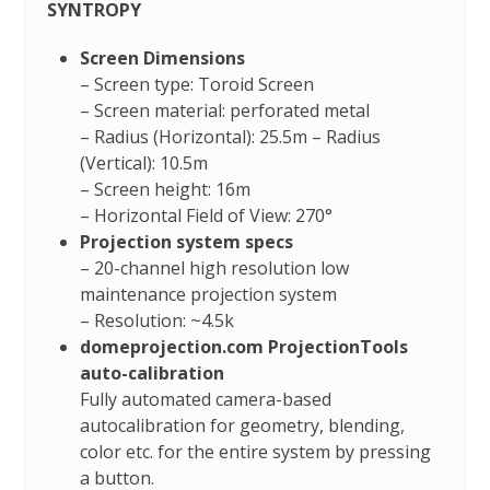
SYNTROPY
Screen Dimensions
– Screen type: Toroid Screen
– Screen material: perforated metal
– Radius (Horizontal): 25.5m – Radius
(Vertical): 10.5m
– Screen height: 16m
– Horizontal Field of View: 270°
Projection system specs
– 20-channel high resolution low
maintenance projection system
– Resolution: ~4.5k
domeprojection.com ProjectionTools
auto-calibration
Fully automated camera-based
autocalibration for geometry, blending,
color etc. for the entire system by pressing
a button.