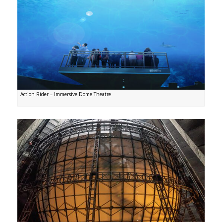
Action Rider – Immersive Dome Theatre