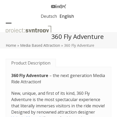
Skip
to
Youtube
LinkedIn
Pinterest
Xing
content
Deutsch
English
Open
Close
360 Fly Adventure
mobile
mobile
menu
menu
Home
»
Media Based Attraction
»
360 Fly Adventure
Product Description
360 Fly Adventure
– the next generation Media
Ride Attraction!
New, unique, and first of its kind, 360 Fly
Adventure is the most spectacular experience
that literally immerses visitors in the ride movie!
Designed by renowned attraction designer