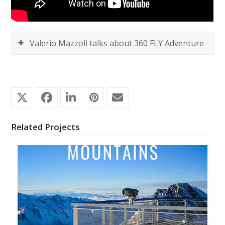
Valerio Mazzoli talks about 360 FLY Adventure
Related Projects