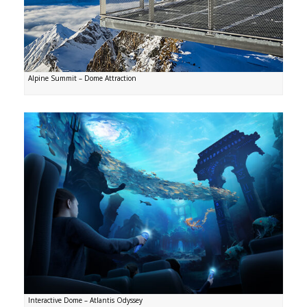
Alpine Summit – Dome Attraction
Interactive Dome – Atlantis Odyssey