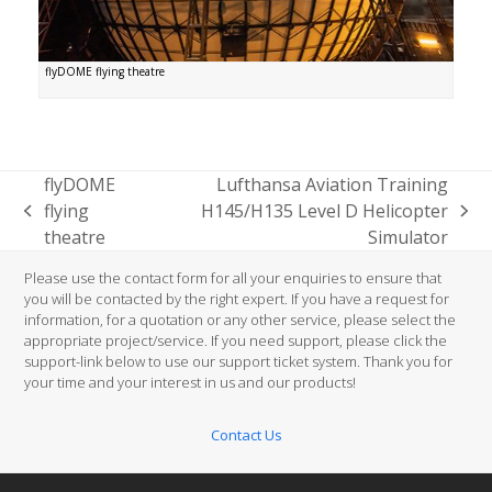
flyDOME flying theatre
flyDOME
Lufthansa Aviation Training
flying
H145/H135 Level D Helicopter
previous
next
theatre
Simulator
post:
post:
Please use the contact form for all your enquiries to ensure that
you will be contacted by the right expert. If you have a request for
information, for a quotation or any other service, please select the
appropriate project/service. If you need support, please click the
support-link below to use our support ticket system. Thank you for
your time and your interest in us and our products!
Contact Us