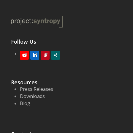
Follow Us
Youtube
LinkedIn
Pinterest
XING
Resources
Press Releases
Downloads
Blog