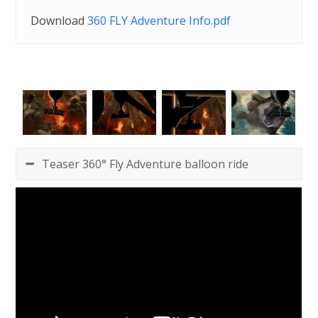
Download
360 FLY Adventure Info.pdf
Teaser 360° Fly Adventure balloon ride