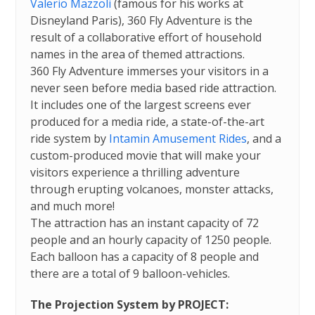
Valerio Mazzoli
(famous for his works at
Disneyland Paris), 360 Fly Adventure is the
result of a collaborative effort of household
names in the area of themed attractions.
360 Fly Adventure immerses your visitors in a
never seen before media based ride attraction.
It includes one of the largest screens ever
produced for a media ride, a state-of-the-art
ride system by
Intamin Amusement Rides
, and a
custom-produced movie that will make your
visitors experience a thrilling adventure
through erupting volcanoes, monster attacks,
and much more!
The attraction has an instant capacity of 72
people and an hourly capacity of 1250 people.
Each balloon has a capacity of 8 people and
there are a total of 9 balloon-vehicles.
The Projection System by PROJECT: