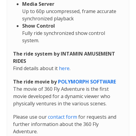
Media Server
Up to 60p uncompressed, frame accurate
synchronized playback
Show Control
Fully ride synchronized show control
system.
The ride system by INTAMIN AMUSEMENT
RIDES
Find details about it
here
.
The ride movie by
POLYMORPH SOFTWARE
The movie of 360 Fly Adventure is the first
movie developed for a dynamic viewer who
physically ventures in the various scenes.
Please use our
contact form
for requests and
further information about the 360 Fly
Adventure.