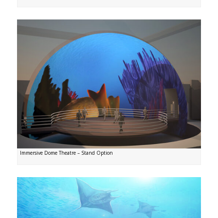
Immersive Dome Theatre – Stand Option