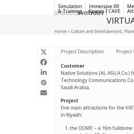
Skip
Simulation
Immersive XR
Me
to
& Training
Spaces / CAVE
Att
content
VIRTUA
Home
»
Culture and Entertainment
,
Plan
Project Description
Project 
Customer
Native Solutions (AL ASILA Co.) 
Technology Communications Comp
Saudi Arabia.
Project
Five main attractions for the VI
in Riyadh:
the DOME – a 16m fulldome 