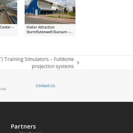
Center –
Visitor Attraction
Sturmflutenwelt Buesum –...
T) Training Simulators – Fulldome
projection systems
Contact Us
n us
Partners