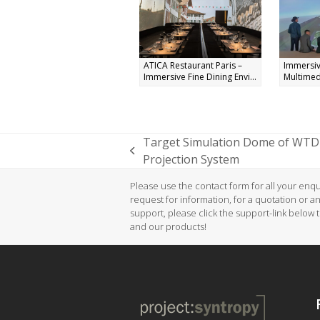
ATICA Restaurant Paris –
Immersiv
Immersive Fine Dining Envi...
Multimed
Target Simulation Dome of WTD 
previous
Projection System
post:
Please use the contact form for all your enqui
request for information, for a quotation or a
support, please click the support-link below 
and our products!