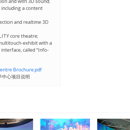
tion and with 3D sound;
 including a content
jection and realtime 3D
LITY core theatre;
ultitouch-exhibit with a
nterface, called “Info-
entre Brochure.pdf
学
中心
项目
说明