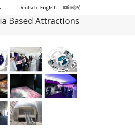
Deutsch
English
Youtube
LinkedIn
Pinterest
Xing
a Based Attractions