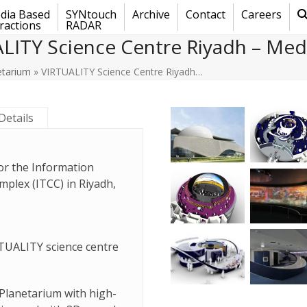
dia Based
SYNtouch
Archive
Contact
Careers
ractions
RADAR
LITY Science Centre Riyadh – Medi
etarium
»
VIRTUALITY Science Centre Riyadh…
Details
for the Information
lex (ITCC) in Riyadh,
RTUALITY science centre
Planetarium with high-