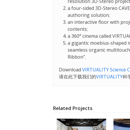
resolution 3D-Stereo projec
a four-sided 3D-Stereo CAVE
authoring solution;
an interactive floor with pro
contents;
a 360° cinema called VIRTUA
a gigantic moebius-shaped m
seamless organic multitouch i
Ribbon”.
Download
VIRTUALITY Science C
请在
此
下载
我们
的
VIRTUALITY
科
Related Projects