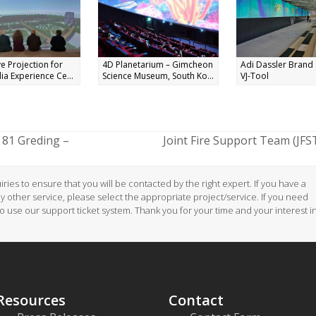
e Projection for
4D Planetarium – Gimcheon
Adi Dassler Brand 
ia Experience Ce...
Science Museum, South Ko...
VJ-Tool
81 Greding –
Joint Fire Support Team (JFS
next
post:
ries to ensure that you will be contacted by the right expert. If you have a
ny other service, please select the appropriate project/service. If you need
to use our support ticket system. Thank you for your time and your interest i
Resources
Contact